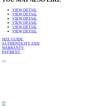
VIEW DETAIL
VIEW DETAIL
VIEW DETAIL
VIEW DETAIL
VIEW DETAIL
VIEW DETAIL
SIZE GUIDE
AUTHENTICITY AND
WARRANTY
PAYMENT