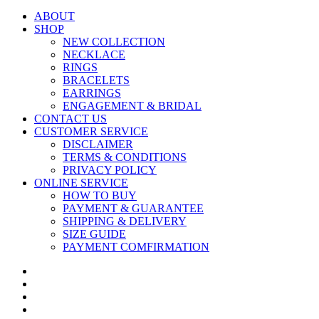
ABOUT
SHOP
NEW COLLECTION
NECKLACE
RINGS
BRACELETS
EARRINGS
ENGAGEMENT & BRIDAL
CONTACT US
CUSTOMER SERVICE
DISCLAIMER
TERMS & CONDITIONS
PRIVACY POLICY
ONLINE SERVICE
HOW TO BUY
PAYMENT & GUARANTEE
SHIPPING & DELIVERY
SIZE GUIDE
PAYMENT COMFIRMATION