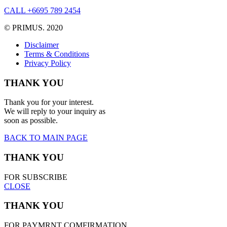
CALL +6695 789 2454
© PRIMUS. 2020
Disclaimer
Terms & Conditions
Privacy Policy
THANK YOU
Thank you for your interest.
We will reply to your inquiry as
soon as possible.
BACK TO MAIN PAGE
THANK YOU
FOR SUBSCRIBE
CLOSE
THANK YOU
FOR PAYMRNT COMFIRMATION