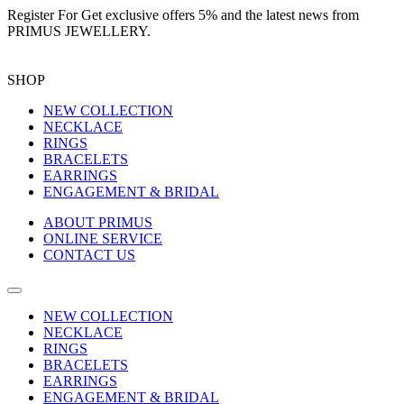
Register For
Get exclusive offers 5%
and the latest news from
PRIMUS JEWELLERY.
SHOP
NEW COLLECTION
NECKLACE
RINGS
BRACELETS
EARRINGS
ENGAGEMENT & BRIDAL
ABOUT PRIMUS
ONLINE SERVICE
CONTACT US
NEW COLLECTION
NECKLACE
RINGS
BRACELETS
EARRINGS
ENGAGEMENT & BRIDAL