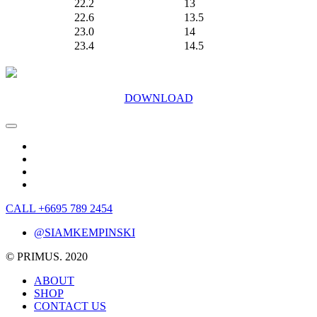
22.2
13
22.6
13.5
23.0
14
23.4
14.5
DOWNLOAD
CALL +6695 789 2454
@SIAMKEMPINSKI
© PRIMUS. 2020
ABOUT
SHOP
CONTACT US