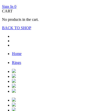
Sign In
0
CART
No products in the cart.
BACK TO SHOP
Home
Rings