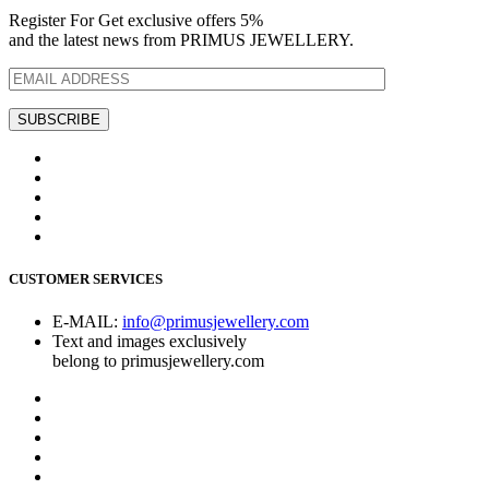
Register For Get exclusive offers 5%
and the latest news from PRIMUS JEWELLERY.
CUSTOMER SERVICES
E-MAIL:
info@primusjewellery.com
Text and images exclusively
belong to primusjewellery.com