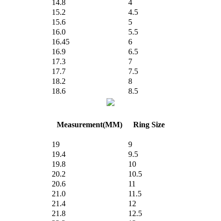
14.8
4
15.2
4.5
15.6
5
16.0
5.5
16.45
6
16.9
6.5
17.3
7
17.7
7.5
18.2
8
18.6
8.5
Measurement(MM)
Ring Size
19
9
19.4
9.5
19.8
10
20.2
10.5
20.6
11
21.0
11.5
21.4
12
21.8
12.5