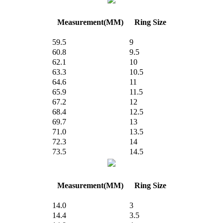
Measurement(MM)
Ring Size
59.5
9
60.8
9.5
62.1
10
63.3
10.5
64.6
11
65.9
11.5
67.2
12
68.4
12.5
69.7
13
71.0
13.5
72.3
14
73.5
14.5
Measurement(MM)
Ring Size
14.0
3
14.4
3.5