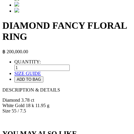
DIAMOND FANCY FLORAL
RING
฿
200,000.00
QUANTITY:
SIZE GUIDE
ADD TO BAG
DESCRIPTION & DETAILS
Diamond 3.78 ct
White Gold 18 k 11.95 g
Size 55 / 7.5
YOU MAY ALSO LIKE