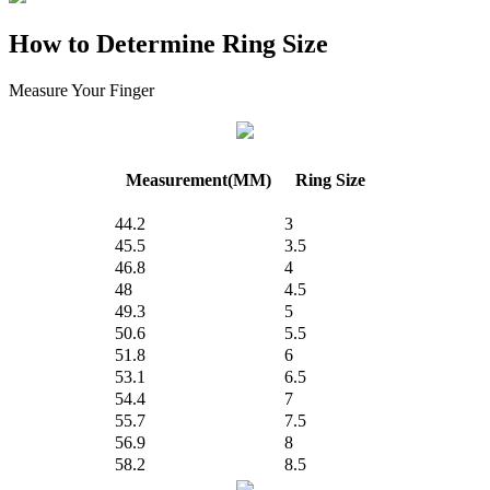
How to Determine Ring Size
Measure Your Finger
Measurement(MM)
Ring Size
44.2
3
45.5
3.5
46.8
4
48
4.5
49.3
5
50.6
5.5
51.8
6
53.1
6.5
54.4
7
55.7
7.5
56.9
8
58.2
8.5