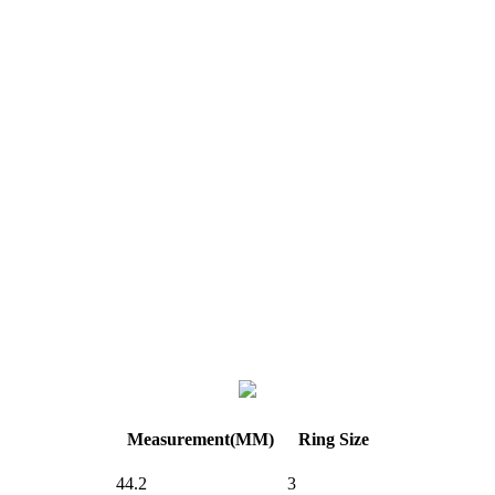
Measurement(MM)
Ring Size
44.2
3