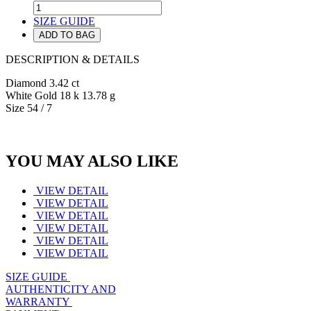
SIZE GUIDE
ADD TO BAG
DESCRIPTION & DETAILS
Diamond 3.42 ct
White Gold 18 k 13.78 g
Size 54 / 7
YOU MAY ALSO LIKE
VIEW DETAIL
VIEW DETAIL
VIEW DETAIL
VIEW DETAIL
VIEW DETAIL
VIEW DETAIL
SIZE GUIDE
AUTHENTICITY AND
WARRANTY