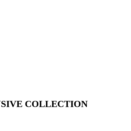
SIVE COLLECTION