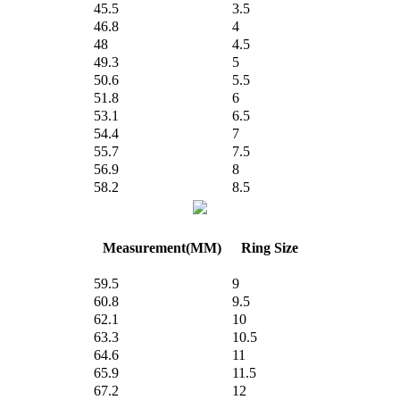
45.5
3.5
46.8
4
48
4.5
49.3
5
50.6
5.5
51.8
6
53.1
6.5
54.4
7
55.7
7.5
56.9
8
58.2
8.5
Measurement(MM)
Ring Size
59.5
9
60.8
9.5
62.1
10
63.3
10.5
64.6
11
65.9
11.5
67.2
12