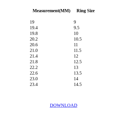
Measurement(MM)
Ring Size
19
9
19.4
9.5
19.8
10
20.2
10.5
20.6
11
21.0
11.5
21.4
12
21.8
12.5
22.2
13
22.6
13.5
23.0
14
23.4
14.5
DOWNLOAD