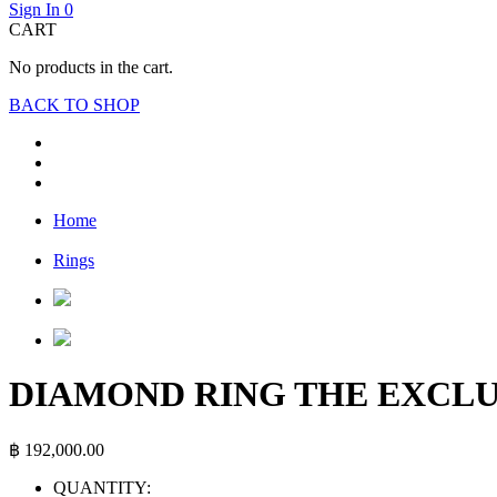
Sign In
0
CART
No products in the cart.
BACK TO SHOP
Home
Rings
DIAMOND RING THE EXCLU
฿
192,000.00
QUANTITY: