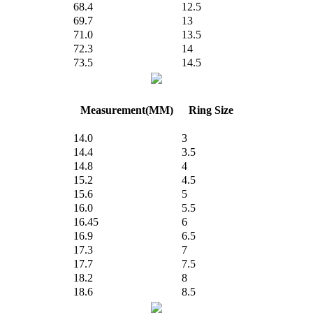
68.4
12.5
69.7
13
71.0
13.5
72.3
14
73.5
14.5
Measurement(MM)
Ring Size
14.0
3
14.4
3.5
14.8
4
15.2
4.5
15.6
5
16.0
5.5
16.45
6
16.9
6.5
17.3
7
17.7
7.5
18.2
8
18.6
8.5