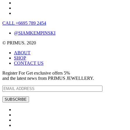
CALL +6695 789 2454
@SIAMKEMPINSKI
© PRIMUS. 2020
ABOUT
SHOP
CONTACT US
Register For Get exclusive offers 5%
and the latest news from PRIMUS JEWELLERY.