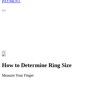
PAYMENT
How to Determine Ring Size
Measure Your Finger