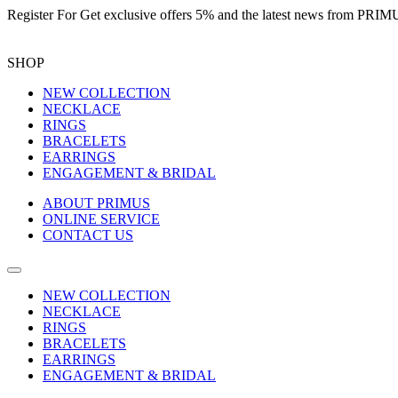
Register For
Get exclusive offers 5%
and the latest news from PR
SHOP
NEW COLLECTION
NECKLACE
RINGS
BRACELETS
EARRINGS
ENGAGEMENT & BRIDAL
ABOUT PRIMUS
ONLINE SERVICE
CONTACT US
NEW COLLECTION
NECKLACE
RINGS
BRACELETS
EARRINGS
ENGAGEMENT & BRIDAL