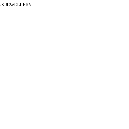
IMUS JEWELLERY.