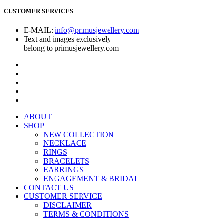
CUSTOMER SERVICES
E-MAIL:
info@primusjewellery.com
Text and images exclusively
belong to primusjewellery.com
ABOUT
SHOP
NEW COLLECTION
NECKLACE
RINGS
BRACELETS
EARRINGS
ENGAGEMENT & BRIDAL
CONTACT US
CUSTOMER SERVICE
DISCLAIMER
TERMS & CONDITIONS