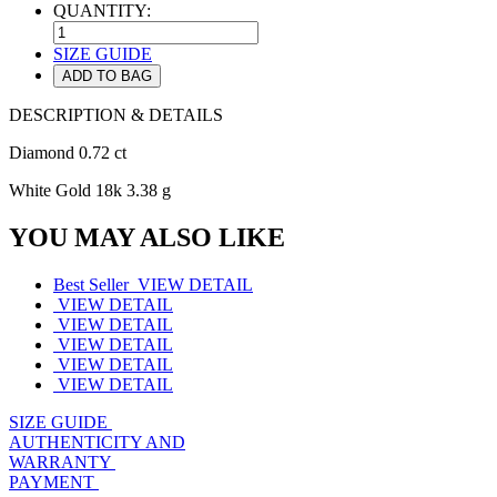
QUANTITY:
SIZE GUIDE
ADD TO BAG
DESCRIPTION & DETAILS
Diamond 0.72 ct
White Gold 18k 3.38 g
YOU MAY ALSO LIKE
Best Seller
VIEW DETAIL
VIEW DETAIL
VIEW DETAIL
VIEW DETAIL
VIEW DETAIL
VIEW DETAIL
SIZE GUIDE
AUTHENTICITY AND
WARRANTY
PAYMENT