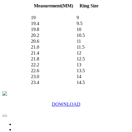
Measurement(MM)
Ring Size
19
9
19.4
9.5
19.8
10
20.2
10.5
20.6
11
21.0
11.5
21.4
12
21.8
12.5
22.2
13
22.6
13.5
23.0
14
23.4
14.5
DOWNLOAD