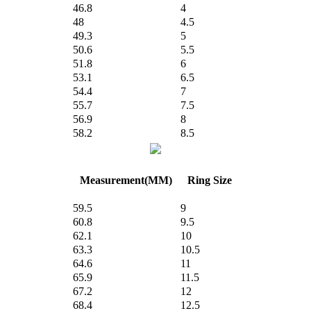
46.8
4
48
4.5
49.3
5
50.6
5.5
51.8
6
53.1
6.5
54.4
7
55.7
7.5
56.9
8
58.2
8.5
Measurement(MM)
Ring Size
59.5
9
60.8
9.5
62.1
10
63.3
10.5
64.6
11
65.9
11.5
67.2
12
68.4
12.5