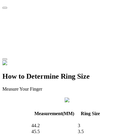
How to Determine Ring Size
Measure Your Finger
Measurement(MM)
Ring Size
44.2
3
45.5
3.5