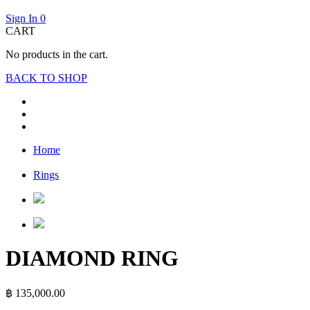
Sign In
0
CART
No products in the cart.
BACK TO SHOP
Home
Rings
DIAMOND RING
฿
135,000.00