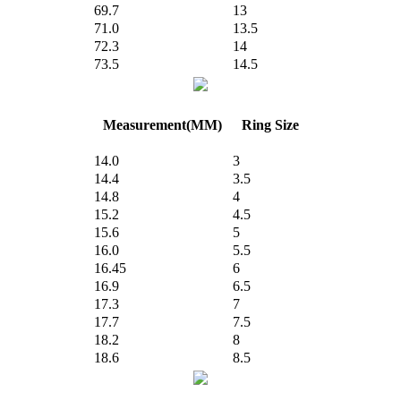
69.7
13
71.0
13.5
72.3
14
73.5
14.5
Measurement(MM)
Ring Size
14.0
3
14.4
3.5
14.8
4
15.2
4.5
15.6
5
16.0
5.5
16.45
6
16.9
6.5
17.3
7
17.7
7.5
18.2
8
18.6
8.5