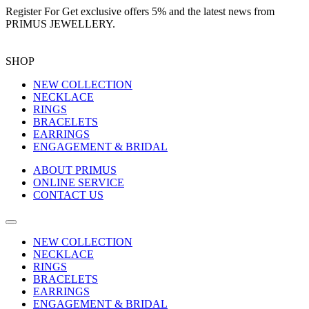
Register For
Get exclusive offers 5%
and the latest news from
PRIMUS JEWELLERY.
SHOP
NEW COLLECTION
NECKLACE
RINGS
BRACELETS
EARRINGS
ENGAGEMENT & BRIDAL
ABOUT PRIMUS
ONLINE SERVICE
CONTACT US
NEW COLLECTION
NECKLACE
RINGS
BRACELETS
EARRINGS
ENGAGEMENT & BRIDAL