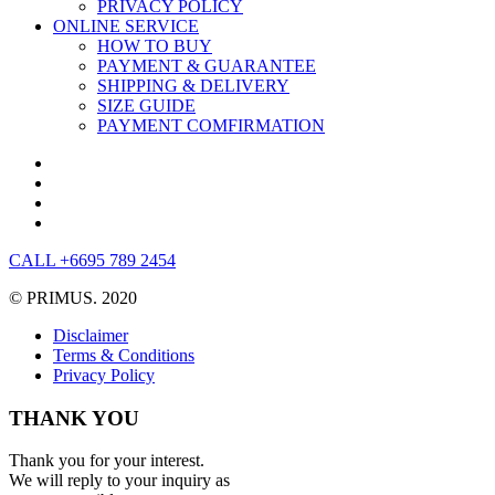
PRIVACY POLICY
ONLINE SERVICE
HOW TO BUY
PAYMENT & GUARANTEE
SHIPPING & DELIVERY
SIZE GUIDE
PAYMENT COMFIRMATION
CALL +6695 789 2454
© PRIMUS. 2020
Disclaimer
Terms & Conditions
Privacy Policy
THANK YOU
Thank you for your interest.
We will reply to your inquiry as