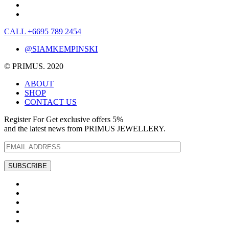
CALL +6695 789 2454
@SIAMKEMPINSKI
© PRIMUS. 2020
ABOUT
SHOP
CONTACT US
Register For Get exclusive offers 5%
and the latest news from PRIMUS JEWELLERY.