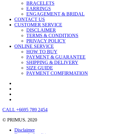
BRACELETS
EARRINGS
ENGAGEMENT & BRIDAL
CONTACT US
CUSTOMER SERVICE
DISCLAIMER
TERMS & CONDITIONS
PRIVACY POLICY
ONLINE SERVICE
HOW TO BUY
PAYMENT & GUARANTEE
SHIPPING & DELIVERY
SIZE GUIDE
PAYMENT COMFIRMATION
CALL +6695 789 2454
© PRIMUS. 2020
Disclaimer