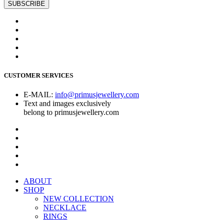
CUSTOMER SERVICES
E-MAIL:
info@primusjewellery.com
Text and images exclusively
belong to primusjewellery.com
ABOUT
SHOP
NEW COLLECTION
NECKLACE
RINGS