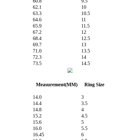
60.8
9.5
62.1
10
63.3
10.5
64.6
11
65.9
11.5
67.2
12
68.4
12.5
69.7
13
71.0
13.5
72.3
14
73.5
14.5
Measurement(MM)
Ring Size
14.0
3
14.4
3.5
14.8
4
15.2
4.5
15.6
5
16.0
5.5
16.45
6