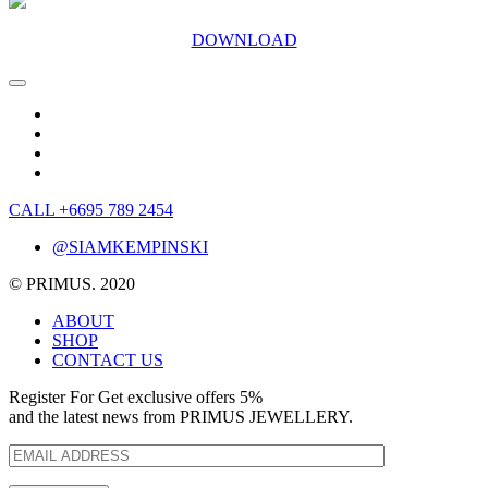
DOWNLOAD
CALL +6695 789 2454
@SIAMKEMPINSKI
© PRIMUS. 2020
ABOUT
SHOP
CONTACT US
Register For Get exclusive offers 5%
and the latest news from PRIMUS JEWELLERY.