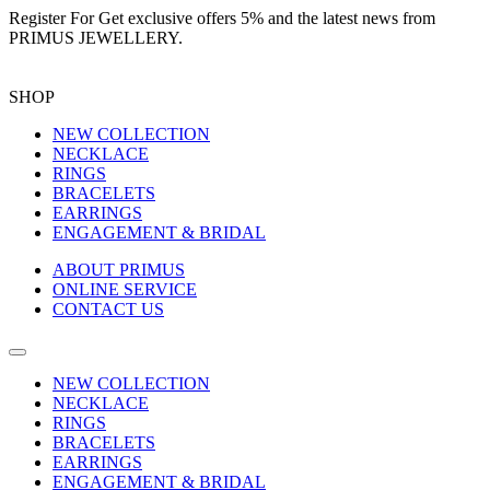
Register For
Get exclusive offers 5%
and the latest news from
PRIMUS JEWELLERY.
SHOP
NEW COLLECTION
NECKLACE
RINGS
BRACELETS
EARRINGS
ENGAGEMENT & BRIDAL
ABOUT PRIMUS
ONLINE SERVICE
CONTACT US
NEW COLLECTION
NECKLACE
RINGS
BRACELETS
EARRINGS
ENGAGEMENT & BRIDAL