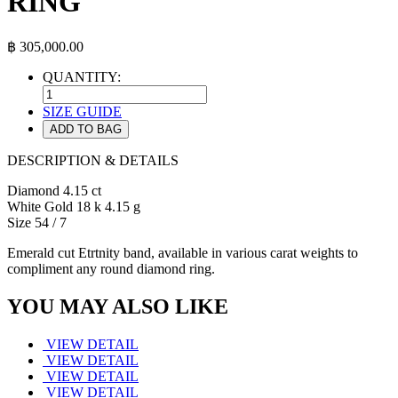
RING
฿
305,000.00
QUANTITY:
SIZE GUIDE
ADD TO BAG
DESCRIPTION & DETAILS
Diamond 4.15 ct
White Gold 18 k 4.15 g
Size 54 / 7
Emerald cut Etrtnity band, available in various carat weights to
compliment any round diamond ring.
YOU MAY ALSO LIKE
VIEW DETAIL
VIEW DETAIL
VIEW DETAIL
VIEW DETAIL