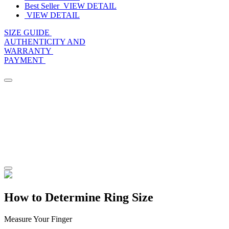
Best Seller
VIEW DETAIL
VIEW DETAIL
SIZE GUIDE
AUTHENTICITY AND
WARRANTY
PAYMENT
How to Determine Ring Size
Measure Your Finger