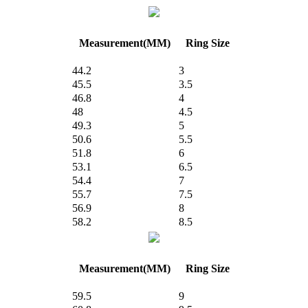
Measurement(MM)
Ring Size
44.2
3
45.5
3.5
46.8
4
48
4.5
49.3
5
50.6
5.5
51.8
6
53.1
6.5
54.4
7
55.7
7.5
56.9
8
58.2
8.5
Measurement(MM)
Ring Size
59.5
9