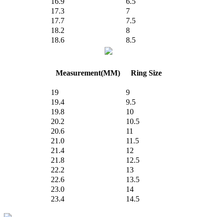
16.9
6.5
17.3
7
17.7
7.5
18.2
8
18.6
8.5
Measurement(MM)
Ring Size
19
9
19.4
9.5
19.8
10
20.2
10.5
20.6
11
21.0
11.5
21.4
12
21.8
12.5
22.2
13
22.6
13.5
23.0
14
23.4
14.5