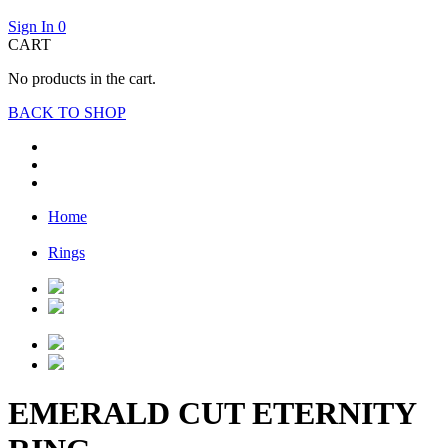
Sign In
0
CART
No products in the cart.
BACK TO SHOP
Home
Rings
EMERALD CUT ETERNITY