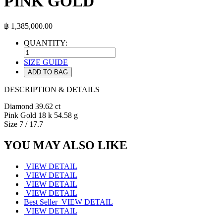
PINK GOLD
฿
1,385,000.00
QUANTITY:
SIZE GUIDE
ADD TO BAG
DESCRIPTION & DETAILS
Diamond 39.62 ct
Pink Gold 18 k 54.58 g
Size 7 / 17.7
YOU MAY ALSO LIKE
VIEW DETAIL
VIEW DETAIL
VIEW DETAIL
VIEW DETAIL
Best Seller
VIEW DETAIL
VIEW DETAIL