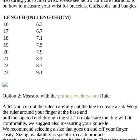
measuring your actual wrist. Please see below for more instructions
on how to measure your wrist for bracelets, Cuffs,coils, and bangles.
LENGTH (IN)
LENGTH (CM)
16
6.3
17
6.7
18
7.1
19
7.5
20
7.9
21
8.3
22
8.7
23
9.1
Option 2: Measure with the
primusjewellery.com
Ruler
After you cut out the ruler, carefully cut the line to create a slit. Wrap
the ruler around your finger at the base and
pull the tapered end through the slit. To make sure the ring will fit
comfortably, we suggest also measuring your knuckle
We recommend selecting a size that goes on and off your finger
easily. Sizing availability is specific to each product,