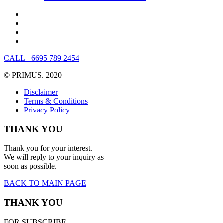
CALL +6695 789 2454
© PRIMUS. 2020
Disclaimer
Terms & Conditions
Privacy Policy
THANK YOU
Thank you for your interest.
We will reply to your inquiry as
soon as possible.
BACK TO MAIN PAGE
THANK YOU
FOR SUBSCRIBE