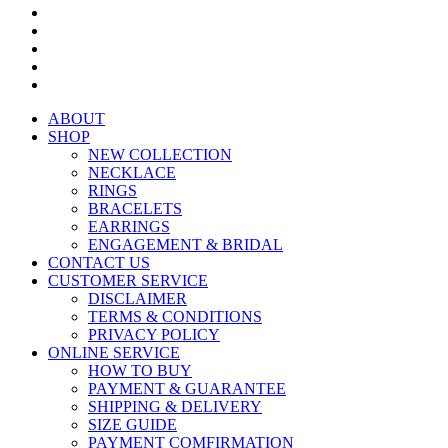
ABOUT
SHOP
NEW COLLECTION
NECKLACE
RINGS
BRACELETS
EARRINGS
ENGAGEMENT & BRIDAL
CONTACT US
CUSTOMER SERVICE
DISCLAIMER
TERMS & CONDITIONS
PRIVACY POLICY
ONLINE SERVICE
HOW TO BUY
PAYMENT & GUARANTEE
SHIPPING & DELIVERY
SIZE GUIDE
PAYMENT COMFIRMATION