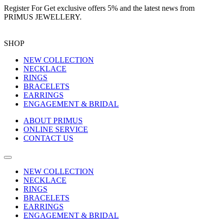
Register For
Get exclusive offers 5%
and the latest news from
PRIMUS JEWELLERY.
SHOP
NEW COLLECTION
NECKLACE
RINGS
BRACELETS
EARRINGS
ENGAGEMENT & BRIDAL
ABOUT PRIMUS
ONLINE SERVICE
CONTACT US
NEW COLLECTION
NECKLACE
RINGS
BRACELETS
EARRINGS
ENGAGEMENT & BRIDAL