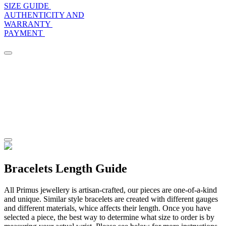
SIZE GUIDE
AUTHENTICITY AND
WARRANTY
PAYMENT
Bracelets Length Guide
All Primus jewellery is artisan-crafted, our pieces are one-of-a-kind
and unique. Similar style bracelets are created with different gauges
and different materials, whice affects their length. Once you have
selected a piece, the best way to determine what size to order is by