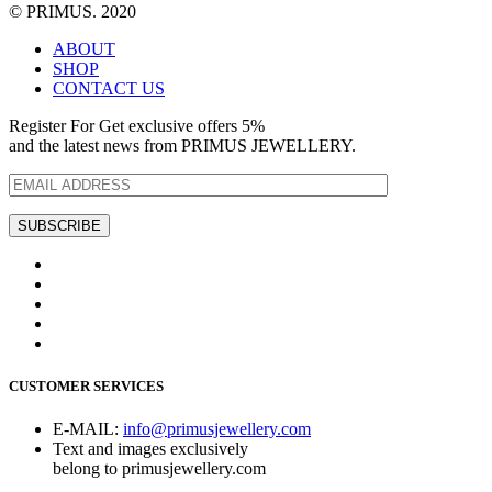
© PRIMUS. 2020
ABOUT
SHOP
CONTACT US
Register For Get exclusive offers 5%
and the latest news from PRIMUS JEWELLERY.
CUSTOMER SERVICES
E-MAIL:
info@primusjewellery.com
Text and images exclusively
belong to primusjewellery.com