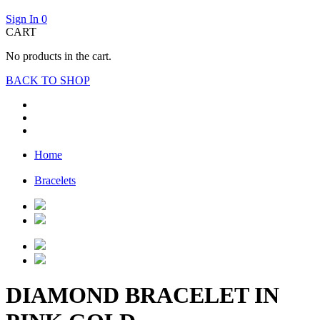
Sign In
0
CART
No products in the cart.
BACK TO SHOP
Home
Bracelets
DIAMOND BRACELET IN