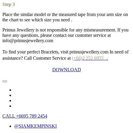
Step 3
Place the similar model or the measured tape from your arm size on
the chart to see which size you need .
Primus Jewellery is not responsible for any mismeasurement. If you
have any questions, please contact our customer service at
info@primusjewellery.com
To find your perfect Bracelets, visit primusjewellery.com In need of
assistance? Call Customer Service at
(+66)2 252 6955
.
DOWNLOAD
CALL +6695 789 2454
@SIAMKEMPINSKI