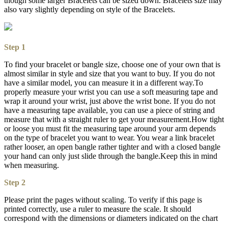
though some larger Bracelets can be sized down. Bracelets size may
also vary slightly depending on style of the Bracelets.
Step 1
To find your bracelet or bangle size, choose one of your own that is
almost similar in style and size that you want to buy. If you do not
have a similar model, you can measure it in a different way.To
properly measure your wrist you can use a soft measuring tape and
wrap it around your wrist, just above the wrist bone. If you do not
have a measuring tape available, you can use a piece of string and
measure that with a straight ruler to get your measurement.How tight
or loose you must fit the measuring tape around your arm depends
on the type of bracelet you want to wear. You wear a link bracelet
rather looser, an open bangle rather tighter and with a closed bangle
your hand can only just slide through the bangle.Keep this in mind
when measuring.
Step 2
Please print the pages without scaling. To verify if this page is
printed correctly, use a ruler to measure the scale. It should
correspond with the dimensions or diameters indicated on the chart