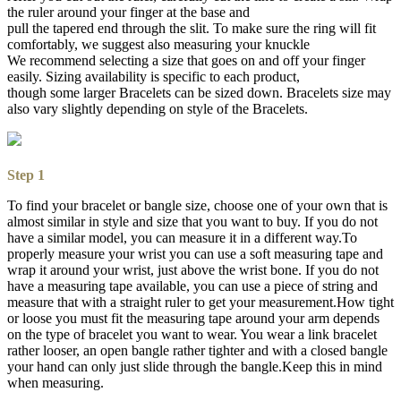
the ruler around your finger at the base and
pull the tapered end through the slit. To make sure the ring will fit
comfortably, we suggest also measuring your knuckle
We recommend selecting a size that goes on and off your finger
easily. Sizing availability is specific to each product,
though some larger Bracelets can be sized down. Bracelets size may
also vary slightly depending on style of the Bracelets.
Step 1
To find your bracelet or bangle size, choose one of your own that is
almost similar in style and size that you want to buy. If you do not
have a similar model, you can measure it in a different way.To
properly measure your wrist you can use a soft measuring tape and
wrap it around your wrist, just above the wrist bone. If you do not
have a measuring tape available, you can use a piece of string and
measure that with a straight ruler to get your measurement.How tight
or loose you must fit the measuring tape around your arm depends
on the type of bracelet you want to wear. You wear a link bracelet
rather looser, an open bangle rather tighter and with a closed bangle
your hand can only just slide through the bangle.Keep this in mind
when measuring.