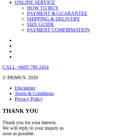
ONLINE SERVICE
HOW TO BUY
PAYMENT & GUARANTEE
SHIPPING & DELIVERY
SIZE GUIDE
PAYMENT COMFIRMATION
CALL +6695 789 2454
© PRIMUS. 2020
Disclaimer
Terms & Conditions
Privacy Policy
THANK YOU
Thank you for your interest.
We will reply to your inquiry as
soon as possible.