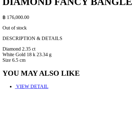
DIAMOND FANCY BANGLE
฿
176,000.00
Out of stock
DESCRIPTION & DETAILS
Diamond 2.35 ct
White Gold 18 k 23.34 g
Size 6.5 cm
YOU MAY ALSO LIKE
VIEW DETAIL