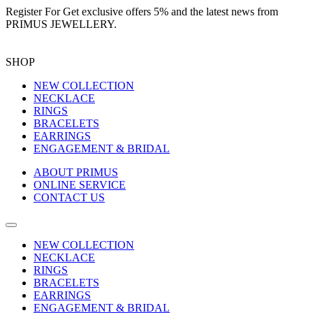
Register For
Get exclusive offers 5%
and the latest news from
PRIMUS JEWELLERY.
SHOP
NEW COLLECTION
NECKLACE
RINGS
BRACELETS
EARRINGS
ENGAGEMENT & BRIDAL
ABOUT PRIMUS
ONLINE SERVICE
CONTACT US
NEW COLLECTION
NECKLACE
RINGS
BRACELETS
EARRINGS
ENGAGEMENT & BRIDAL