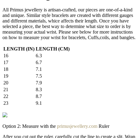
All Primus jewellery is artisan-crafted, our pieces are one-of-a-kind
and unique. Similar style bracelets are created with different gauges
and different materials, whice affects their length. Once you have
selected a piece, the best way to determine what size to order is by
measuring your actual wrist. Please see below for more instructions
on how to measure your wrist for bracelets, Cuffs,coils, and bangles.
LENGTH (IN)
LENGTH (CM)
16
6.3
17
6.7
18
7.1
19
7.5
20
7.9
21
8.3
22
8.7
23
9.1
Option 2: Measure with the
primusjewellery.com
Ruler
After you cut out the ruler, carefully cut the line to create a slit. Wrap