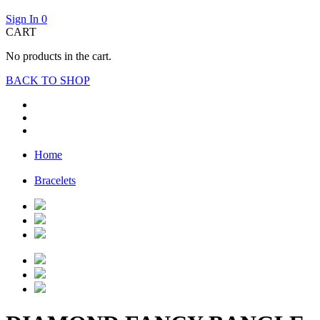
Sign In
0
CART
No products in the cart.
BACK TO SHOP
Home
Bracelets