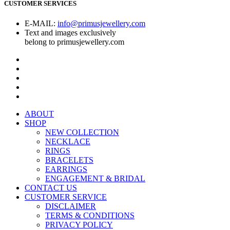
CUSTOMER SERVICES
E-MAIL:
info@primusjewellery.com
Text and images exclusively
belong to primusjewellery.com
ABOUT
SHOP
NEW COLLECTION
NECKLACE
RINGS
BRACELETS
EARRINGS
ENGAGEMENT & BRIDAL
CONTACT US
CUSTOMER SERVICE
DISCLAIMER
TERMS & CONDITIONS
PRIVACY POLICY