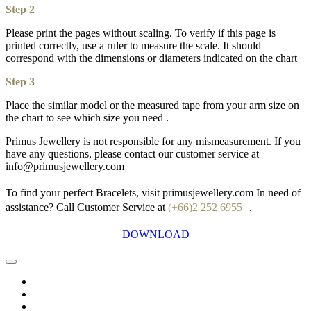
Step 2
Please print the pages without scaling. To verify if this page is
printed correctly, use a ruler to measure the scale. It should
correspond with the dimensions or diameters indicated on the chart
Step 3
Place the similar model or the measured tape from your arm size on
the chart to see which size you need .
Primus Jewellery is not responsible for any mismeasurement. If you
have any questions, please contact our customer service at
info@primusjewellery.com
To find your perfect Bracelets, visit primusjewellery.com In need of
assistance? Call Customer Service at
(+66)2 252 6955
.
DOWNLOAD