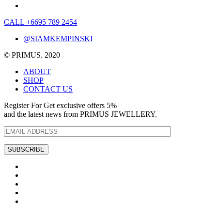
CALL +6695 789 2454
@SIAMKEMPINSKI
© PRIMUS. 2020
ABOUT
SHOP
CONTACT US
Register For Get exclusive offers 5%
and the latest news from PRIMUS JEWELLERY.