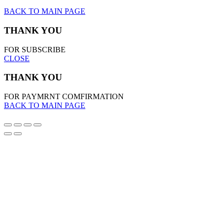
BACK TO MAIN PAGE
THANK YOU
FOR SUBSCRIBE
CLOSE
THANK YOU
FOR PAYMRNT COMFIRMATION
BACK TO MAIN PAGE