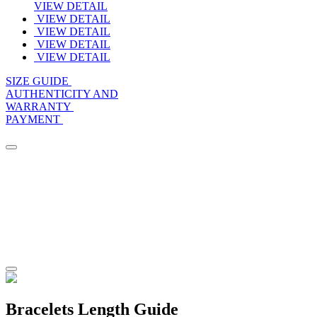
VIEW DETAIL
VIEW DETAIL
VIEW DETAIL
VIEW DETAIL
VIEW DETAIL
SIZE GUIDE
AUTHENTICITY AND
WARRANTY
PAYMENT
Bracelets Length Guide