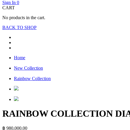
Sign In
0
CART
No products in the cart.
BACK TO SHOP
Home
New Collection
Rainbow Collection
RAINBOW COLLECTION D
฿
980,000.00