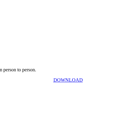
m person to person.
DOWNLOAD