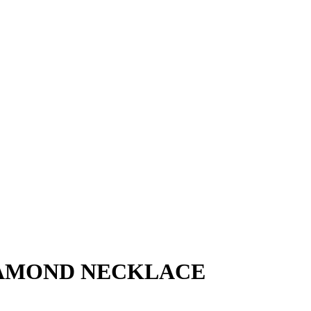
IAMOND NECKLACE