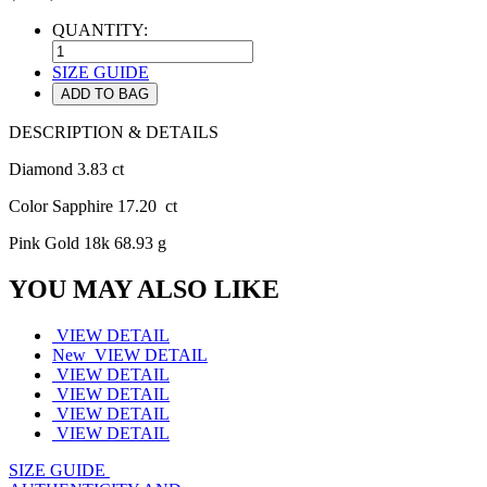
QUANTITY:
SIZE GUIDE
ADD TO BAG
DESCRIPTION & DETAILS
Diamond 3.83 ct
Color Sapphire 17.20 ct
Pink Gold 18k 68.93 g
YOU MAY ALSO LIKE
VIEW DETAIL
New
VIEW DETAIL
VIEW DETAIL
VIEW DETAIL
VIEW DETAIL
VIEW DETAIL
SIZE GUIDE