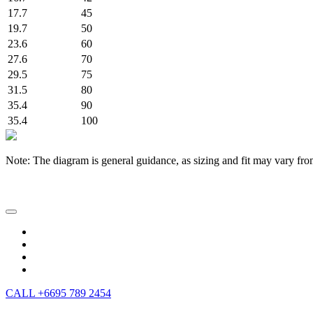
17.7
45
19.7
50
23.6
60
27.6
70
29.5
75
31.5
80
35.4
90
35.4
100
Note: The diagram is general guidance, as sizing and fit may vary fro
CALL +6695 789 2454