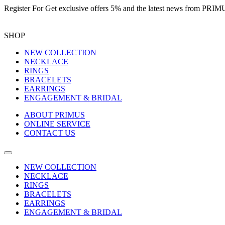
Register For
Get exclusive offers 5%
and the latest news from PR
SHOP
NEW COLLECTION
NECKLACE
RINGS
BRACELETS
EARRINGS
ENGAGEMENT & BRIDAL
ABOUT PRIMUS
ONLINE SERVICE
CONTACT US
NEW COLLECTION
NECKLACE
RINGS
BRACELETS
EARRINGS
ENGAGEMENT & BRIDAL