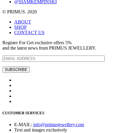
@SIAMKEMPINSKI
© PRIMUS. 2020
ABOUT
SHOP
CONTACT US
Register For Get exclusive offers 5%
and the latest news from PRIMUS JEWELLERY.
CUSTOMER SERVICES
E-MAIL:
info@primusjewellery.com
Text and images exclusively