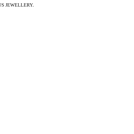
IMUS JEWELLERY.