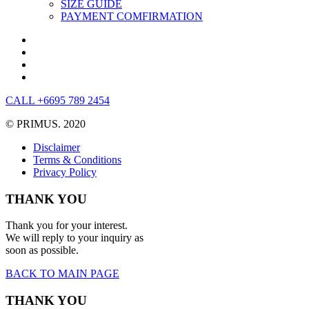
SIZE GUIDE
PAYMENT COMFIRMATION
CALL +6695 789 2454
© PRIMUS. 2020
Disclaimer
Terms & Conditions
Privacy Policy
THANK YOU
Thank you for your interest.
We will reply to your inquiry as
soon as possible.
BACK TO MAIN PAGE
THANK YOU