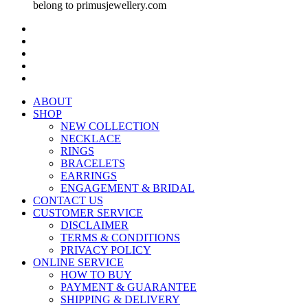
belong to primusjewellery.com
ABOUT
SHOP
NEW COLLECTION
NECKLACE
RINGS
BRACELETS
EARRINGS
ENGAGEMENT & BRIDAL
CONTACT US
CUSTOMER SERVICE
DISCLAIMER
TERMS & CONDITIONS
PRIVACY POLICY
ONLINE SERVICE
HOW TO BUY
PAYMENT & GUARANTEE
SHIPPING & DELIVERY