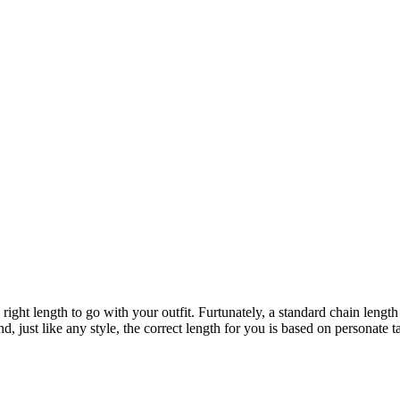
ight length to go with your outfit. Furtunately, a standard chain length 
d, just like any style, the correct length for you is based on personate