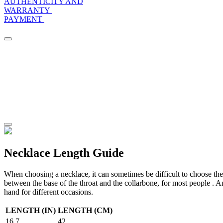
AUTHENTICITY AND
WARRANTY
PAYMENT
Necklace Length Guide
When choosing a necklace, it can sometimes be difficult to choose the r
between the base of the throat and the collarbone, for most people . An
hand for different occasions.
LENGTH (IN)
LENGTH (CM)
16.7
42