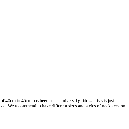
of 40cm to 45cm has been set as universal guide -- this sits just
 taste. We recommend to have different sizes and styles of necklaces on