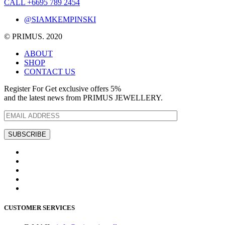
CALL +6695 789 2454
@SIAMKEMPINSKI
© PRIMUS. 2020
ABOUT
SHOP
CONTACT US
Register For Get exclusive offers 5%
and the latest news from PRIMUS JEWELLERY.
CUSTOMER SERVICES