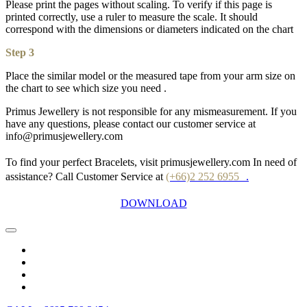
Please print the pages without scaling. To verify if this page is
printed correctly, use a ruler to measure the scale. It should
correspond with the dimensions or diameters indicated on the chart
Step 3
Place the similar model or the measured tape from your arm size on
the chart to see which size you need .
Primus Jewellery is not responsible for any mismeasurement. If you
have any questions, please contact our customer service at
info@primusjewellery.com
To find your perfect Bracelets, visit primusjewellery.com In need of
assistance? Call Customer Service at
(+66)2 252 6955
.
DOWNLOAD