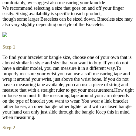
comfortably, we suggest also measuring your knuckle
We recommend selecting a size that goes on and off your finger
easily. Sizing availability is specific to each product,
though some larger Bracelets can be sized down. Bracelets size may
also vary slightly depending on style of the Bracelets.
Step 1
To find your bracelet or bangle size, choose one of your own that is
almost similar in style and size that you want to buy. If you do not
have a similar model, you can measure it in a different way.To
properly measure your wrist you can use a soft measuring tape and
wrap it around your wrist, just above the wrist bone. If you do not
have a measuring tape available, you can use a piece of string and
measure that with a straight ruler to get your measurement.How tight
or loose you must fit the measuring tape around your arm depends
on the type of bracelet you want to wear. You wear a link bracelet
rather looser, an open bangle rather tighter and with a closed bangle
your hand can only just slide through the bangle.Keep this in mind
when measuring.
Step 2