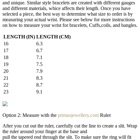
and unique. Similar style bracelets are created with different gauges
and different materials, whice affects their length. Once you have
selected a piece, the best way to determine what size to order is by
measuring your actual wrist. Please see below for more instructions
on how to measure your wrist for bracelets, Cuffs,coils, and bangles.
LENGTH (IN)
LENGTH (CM)
16
6.3
17
6.7
18
7.1
19
7.5
20
7.9
21
8.3
22
8.7
23
9.1
Option 2: Measure with the
primusjewellery.com
Ruler
After you cut out the ruler, carefully cut the line to create a slit. Wrap
the ruler around your finger at the base and
pull the tapered end through the slit. To make sure the ring will fit