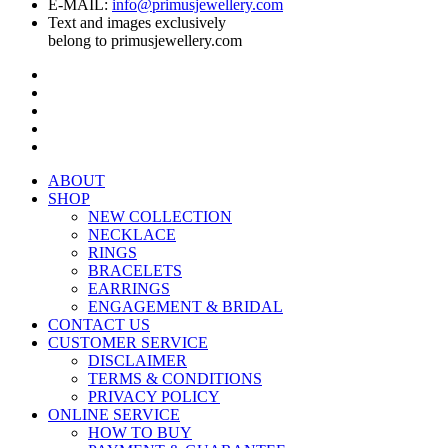
E-MAIL:
info@primusjewellery.com
Text and images exclusively
belong to primusjewellery.com
ABOUT
SHOP
NEW COLLECTION
NECKLACE
RINGS
BRACELETS
EARRINGS
ENGAGEMENT & BRIDAL
CONTACT US
CUSTOMER SERVICE
DISCLAIMER
TERMS & CONDITIONS
PRIVACY POLICY
ONLINE SERVICE
HOW TO BUY