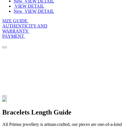
New
VIEW DETAIL
VIEW DETAIL
New
VIEW DETAIL
SIZE GUIDE
AUTHENTICITY AND
WARRANTY
PAYMENT
Bracelets Length Guide
All Primus jewellery is artisan-crafted, our pieces are one-of-a-kind