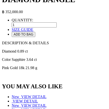
฿
352,000.00
QUANTITY:
SIZE GUIDE
ADD TO BAG
DESCRIPTION & DETAILS
Diamond 0.89 ct
Color Sapphire 3.64 ct
Pink Gold 18k 21.98 g
YOU MAY ALSO LIKE
New
VIEW DETAIL
VIEW DETAIL
New
VIEW DETAIL