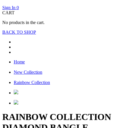
Sign In
0
CART
No products in the cart.
BACK TO SHOP
Home
New Collection
Rainbow Collection
RAINBOW COLLECTION
DIAMOND BANGLE