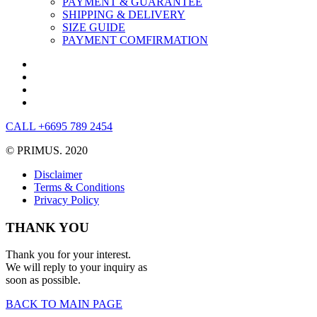
PAYMENT & GUARANTEE
SHIPPING & DELIVERY
SIZE GUIDE
PAYMENT COMFIRMATION
CALL +6695 789 2454
© PRIMUS. 2020
Disclaimer
Terms & Conditions
Privacy Policy
THANK YOU
Thank you for your interest.
We will reply to your inquiry as
soon as possible.
BACK TO MAIN PAGE