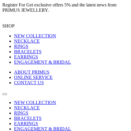
Register For
Get exclusive offers 5%
and the latest news from
PRIMUS JEWELLERY.
SHOP
NEW COLLECTION
NECKLACE
RINGS
BRACELETS
EARRINGS
ENGAGEMENT & BRIDAL
ABOUT PRIMUS
ONLINE SERVICE
CONTACT US
NEW COLLECTION
NECKLACE
RINGS
BRACELETS
EARRINGS
ENGAGEMENT & BRIDAL