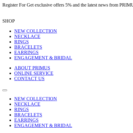
Register For
Get exclusive offers 5%
and the latest news from PR
SHOP
NEW COLLECTION
NECKLACE
RINGS
BRACELETS
EARRINGS
ENGAGEMENT & BRIDAL
ABOUT PRIMUS
ONLINE SERVICE
CONTACT US
NEW COLLECTION
NECKLACE
RINGS
BRACELETS
EARRINGS
ENGAGEMENT & BRIDAL