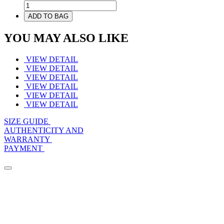
ADD TO BAG
YOU MAY ALSO LIKE
VIEW DETAIL
VIEW DETAIL
VIEW DETAIL
VIEW DETAIL
VIEW DETAIL
VIEW DETAIL
SIZE GUIDE
AUTHENTICITY AND
WARRANTY
PAYMENT