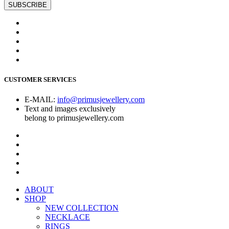
CUSTOMER SERVICES
E-MAIL:
info@primusjewellery.com
Text and images exclusively
belong to primusjewellery.com
ABOUT
SHOP
NEW COLLECTION
NECKLACE
RINGS