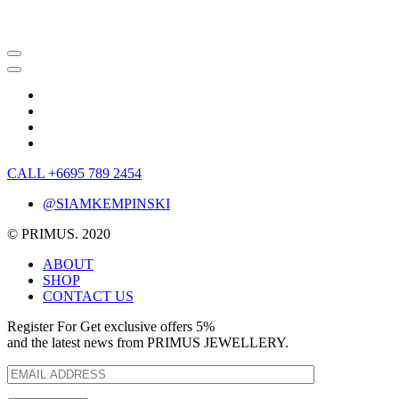
CALL +6695 789 2454
@SIAMKEMPINSKI
© PRIMUS. 2020
ABOUT
SHOP
CONTACT US
Register For Get exclusive offers 5%
and the latest news from PRIMUS JEWELLERY.