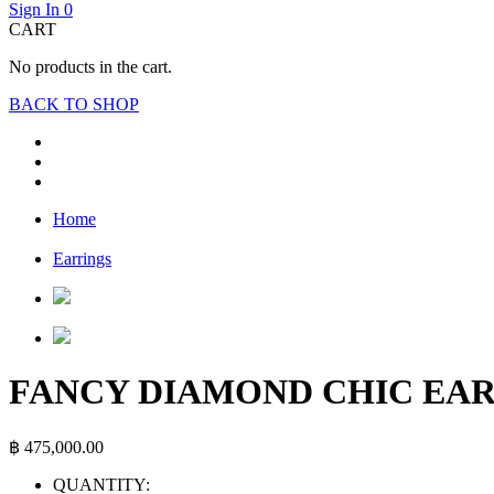
Sign In
0
CART
No products in the cart.
BACK TO SHOP
Home
Earrings
FANCY DIAMOND CHIC EA
฿
475,000.00
QUANTITY: