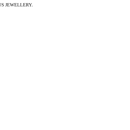
IMUS JEWELLERY.