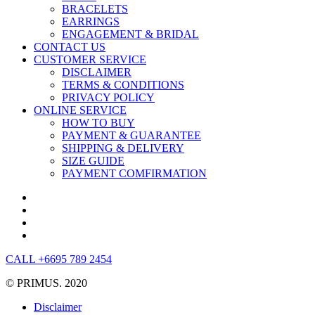
BRACELETS
EARRINGS
ENGAGEMENT & BRIDAL
CONTACT US
CUSTOMER SERVICE
DISCLAIMER
TERMS & CONDITIONS
PRIVACY POLICY
ONLINE SERVICE
HOW TO BUY
PAYMENT & GUARANTEE
SHIPPING & DELIVERY
SIZE GUIDE
PAYMENT COMFIRMATION
CALL +6695 789 2454
© PRIMUS. 2020
Disclaimer