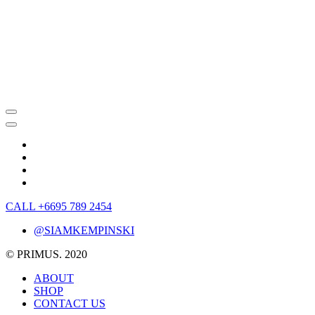
CALL +6695 789 2454
@SIAMKEMPINSKI
© PRIMUS. 2020
ABOUT
SHOP
CONTACT US