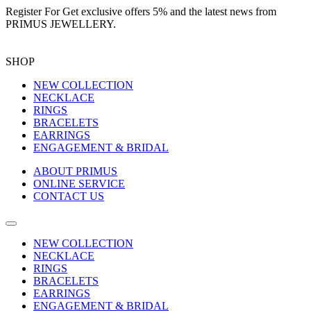
Register For
Get exclusive offers 5%
and the latest news from
PRIMUS JEWELLERY.
SHOP
NEW COLLECTION
NECKLACE
RINGS
BRACELETS
EARRINGS
ENGAGEMENT & BRIDAL
ABOUT PRIMUS
ONLINE SERVICE
CONTACT US
NEW COLLECTION
NECKLACE
RINGS
BRACELETS
EARRINGS
ENGAGEMENT & BRIDAL