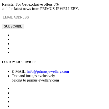
Register For Get exclusive offers 5%
and the latest news from PRIMUS JEWELLERY.
CUSTOMER SERVICES
E-MAIL:
info@primusjewellery.com
Text and images exclusively
belong to primusjewellery.com