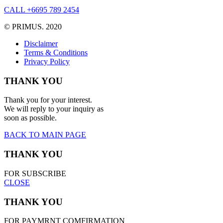
CALL +6695 789 2454
© PRIMUS. 2020
Disclaimer
Terms & Conditions
Privacy Policy
THANK YOU
Thank you for your interest.
We will reply to your inquiry as
soon as possible.
BACK TO MAIN PAGE
THANK YOU
FOR SUBSCRIBE
CLOSE
THANK YOU
FOR PAYMRNT COMFIRMATION