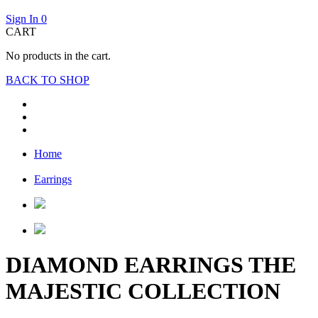
Sign In
0
CART
No products in the cart.
BACK TO SHOP
Home
Earrings
DIAMOND EARRINGS THE
MAJESTIC COLLECTION