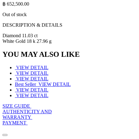
฿
652,500.00
Out of stock
DESCRIPTION & DETAILS
Diamond 11.03 ct
White Gold 18 k 27.96 g
YOU MAY ALSO LIKE
VIEW DETAIL
VIEW DETAIL
VIEW DETAIL
Best Seller
VIEW DETAIL
VIEW DETAIL
VIEW DETAIL
SIZE GUIDE
AUTHENTICITY AND
WARRANTY
PAYMENT