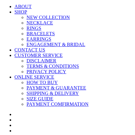
ABOUT
SHOP
NEW COLLECTION
NECKLACE
RINGS
BRACELETS
EARRINGS
ENGAGEMENT & BRIDAL
CONTACT US
CUSTOMER SERVICE
DISCLAIMER
TERMS & CONDITIONS
PRIVACY POLICY
ONLINE SERVICE
HOW TO BUY
PAYMENT & GUARANTEE
SHIPPING & DELIVERY
SIZE GUIDE
PAYMENT COMFIRMATION