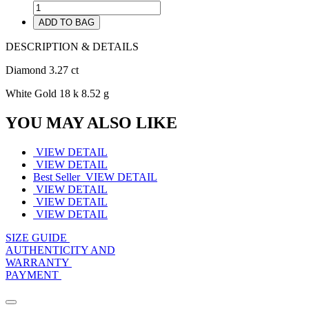
ADD TO BAG
DESCRIPTION & DETAILS
Diamond 3.27 ct
White Gold 18 k 8.52 g
YOU MAY ALSO LIKE
VIEW DETAIL
VIEW DETAIL
Best Seller
VIEW DETAIL
VIEW DETAIL
VIEW DETAIL
VIEW DETAIL
SIZE GUIDE
AUTHENTICITY AND
WARRANTY
PAYMENT