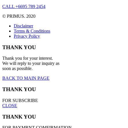
CALL +6695 789 2454
© PRIMUS. 2020
Disclaimer
Terms & Conditions
Privacy Policy
THANK YOU
Thank you for your interest.
We will reply to your inquiry as
soon as possible.
BACK TO MAIN PAGE
THANK YOU
FOR SUBSCRIBE
CLOSE
THANK YOU
FOR PAYMRNT COMFIRMATION