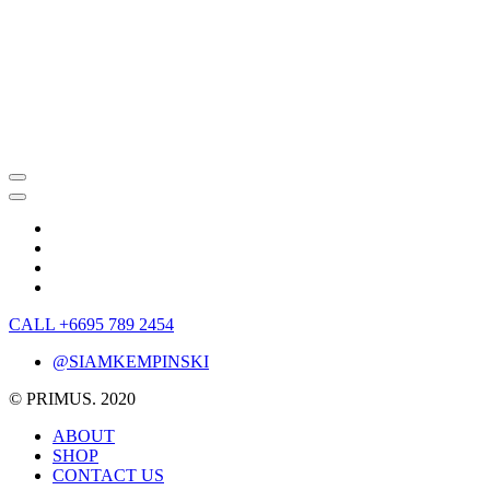
CALL +6695 789 2454
@SIAMKEMPINSKI
© PRIMUS. 2020
ABOUT
SHOP
CONTACT US