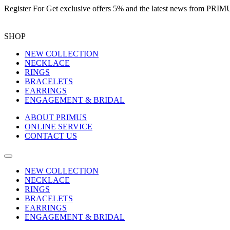
Register For
Get exclusive offers 5%
and the latest news from PR
SHOP
NEW COLLECTION
NECKLACE
RINGS
BRACELETS
EARRINGS
ENGAGEMENT & BRIDAL
ABOUT PRIMUS
ONLINE SERVICE
CONTACT US
NEW COLLECTION
NECKLACE
RINGS
BRACELETS
EARRINGS
ENGAGEMENT & BRIDAL