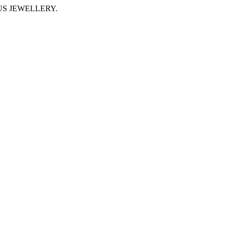
IMUS JEWELLERY.