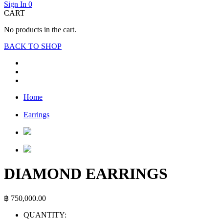
Sign In
0
CART
No products in the cart.
BACK TO SHOP
Home
Earrings
DIAMOND EARRINGS
฿
750,000.00
QUANTITY: