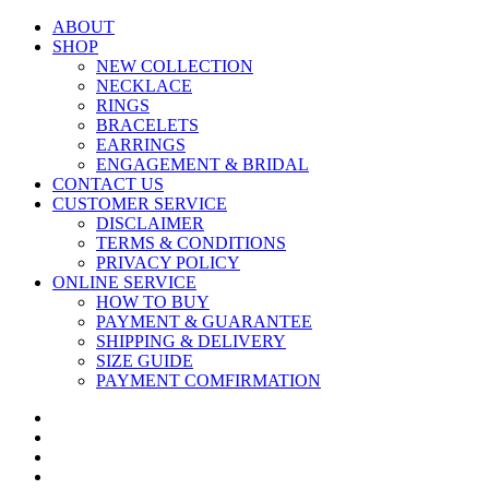
ABOUT
SHOP
NEW COLLECTION
NECKLACE
RINGS
BRACELETS
EARRINGS
ENGAGEMENT & BRIDAL
CONTACT US
CUSTOMER SERVICE
DISCLAIMER
TERMS & CONDITIONS
PRIVACY POLICY
ONLINE SERVICE
HOW TO BUY
PAYMENT & GUARANTEE
SHIPPING & DELIVERY
SIZE GUIDE
PAYMENT COMFIRMATION