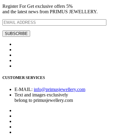
Register For Get exclusive offers 5%
and the latest news from PRIMUS JEWELLERY.
CUSTOMER SERVICES
E-MAIL:
info@primusjewellery.com
Text and images exclusively
belong to primusjewellery.com