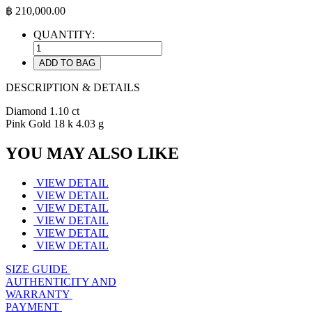
฿
210,000.00
QUANTITY:
ADD TO BAG
DESCRIPTION & DETAILS
Diamond 1.10 ct
Pink Gold 18 k 4.03 g
YOU MAY ALSO LIKE
VIEW DETAIL
VIEW DETAIL
VIEW DETAIL
VIEW DETAIL
VIEW DETAIL
VIEW DETAIL
SIZE GUIDE
AUTHENTICITY AND
WARRANTY
PAYMENT