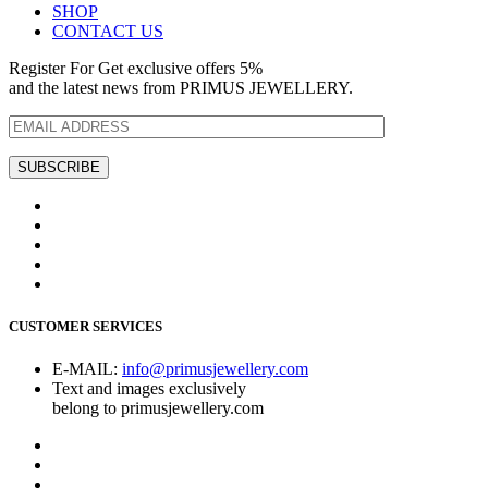
SHOP
CONTACT US
Register For Get exclusive offers 5%
and the latest news from PRIMUS JEWELLERY.
CUSTOMER SERVICES
E-MAIL:
info@primusjewellery.com
Text and images exclusively
belong to primusjewellery.com