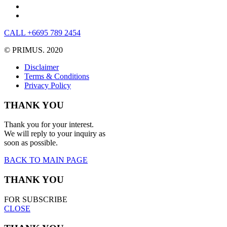
CALL +6695 789 2454
© PRIMUS. 2020
Disclaimer
Terms & Conditions
Privacy Policy
THANK YOU
Thank you for your interest.
We will reply to your inquiry as
soon as possible.
BACK TO MAIN PAGE
THANK YOU
FOR SUBSCRIBE
CLOSE