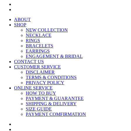
ABOUT
SHOP
NEW COLLECTION
NECKLACE
RINGS
BRACELETS
EARRINGS
ENGAGEMENT & BRIDAL
CONTACT US
CUSTOMER SERVICE
DISCLAIMER
TERMS & CONDITIONS
PRIVACY POLICY
ONLINE SERVICE
HOW TO BUY
PAYMENT & GUARANTEE
SHIPPING & DELIVERY
SIZE GUIDE
PAYMENT COMFIRMATION