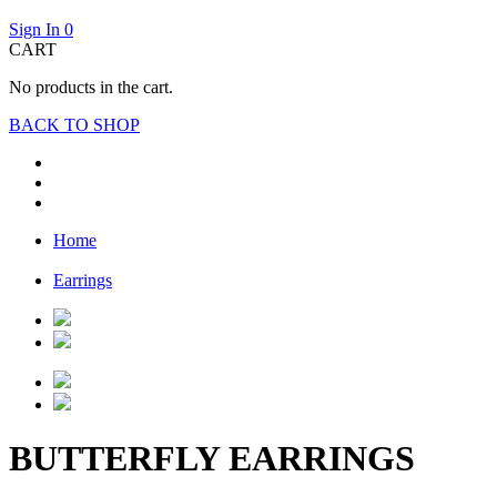
Sign In
0
CART
No products in the cart.
BACK TO SHOP
Home
Earrings
BUTTERFLY EARRINGS