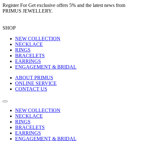
Register For
Get exclusive offers 5%
and the latest news from
PRIMUS JEWELLERY.
SHOP
NEW COLLECTION
NECKLACE
RINGS
BRACELETS
EARRINGS
ENGAGEMENT & BRIDAL
ABOUT PRIMUS
ONLINE SERVICE
CONTACT US
NEW COLLECTION
NECKLACE
RINGS
BRACELETS
EARRINGS
ENGAGEMENT & BRIDAL