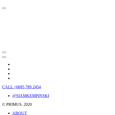
CALL +6695 789 2454
@SIAMKEMPINSKI
© PRIMUS. 2020
ABOUT