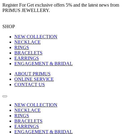
Register For
Get exclusive offers 5%
and the latest news from
PRIMUS JEWELLERY.
SHOP
NEW COLLECTION
NECKLACE
RINGS
BRACELETS
EARRINGS
ENGAGEMENT & BRIDAL
ABOUT PRIMUS
ONLINE SERVICE
CONTACT US
NEW COLLECTION
NECKLACE
RINGS
BRACELETS
EARRINGS
ENGAGEMENT & BRIDAL