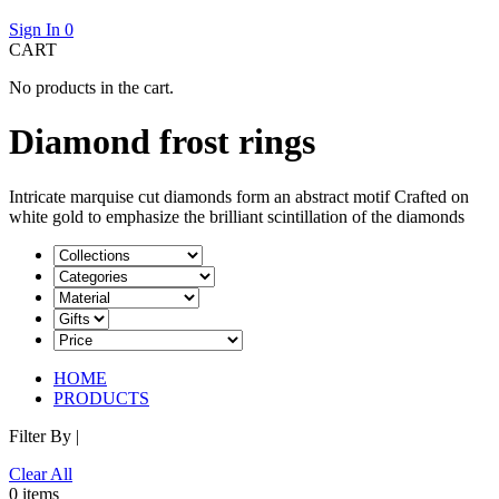
Sign In
0
CART
No products in the cart.
Diamond frost rings
Intricate marquise cut diamonds form an abstract motif Crafted on
white gold to emphasize the brilliant scintillation of the diamonds
HOME
PRODUCTS
Filter By |
Clear All
0 items