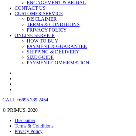
ENGAGEMENT & BRIDAL
CONTACT US
CUSTOMER SERVICE
DISCLAIMER
TERMS & CONDITIONS
PRIVACY POLICY
ONLINE SERVICE
HOW TO BUY
PAYMENT & GUARANTEE
SHIPPING & DELIVERY
SIZE GUIDE
PAYMENT COMFIRMATION
CALL +6695 789 2454
© PRIMUS. 2020
Disclaimer
Terms & Conditions
Privacy Policy