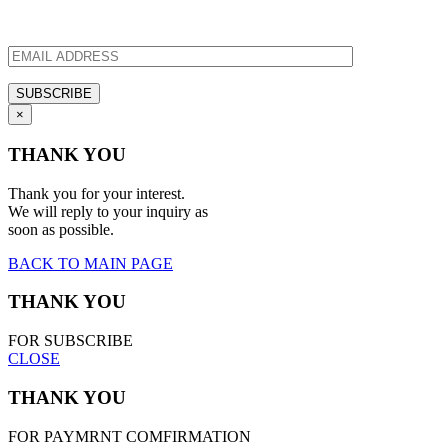
×
THANK YOU
Thank you for your interest.
We will reply to your inquiry as
soon as possible.
BACK TO MAIN PAGE
THANK YOU
FOR SUBSCRIBE
CLOSE
THANK YOU
FOR PAYMRNT COMFIRMATION