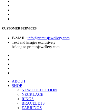
CUSTOMER SERVICES
E-MAIL:
info@primusjewellery.com
Text and images exclusively
belong to primusjewellery.com
ABOUT
SHOP
NEW COLLECTION
NECKLACE
RINGS
BRACELETS
EARRINGS