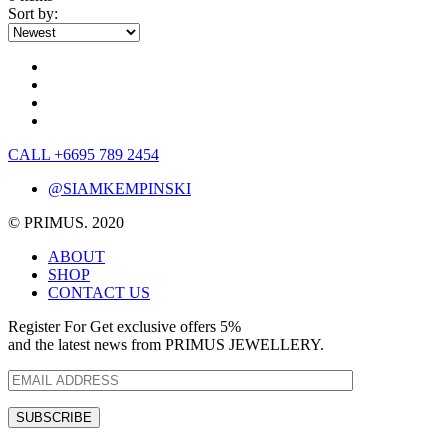
Sort by:
CALL +6695 789 2454
@SIAMKEMPINSKI
© PRIMUS. 2020
ABOUT
SHOP
CONTACT US
Register For Get exclusive offers 5%
and the latest news from PRIMUS JEWELLERY.